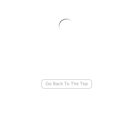
Go Back To The Top