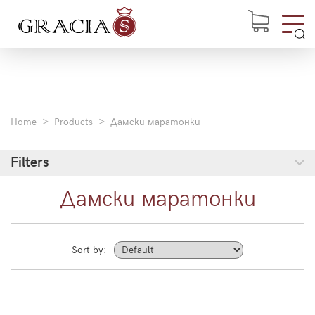
Home
Products
Дамски маратонки
Filters
Дамски маратонки
Sort by: