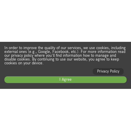
In order to improve the quality of our services, we use cookies, including
external ones (e.g., Google, Facebook, etc.). For more information read
our privacy policy where you'll find information how to manage and
disable cookies. By continuing to use our website, you agree to keep
cookies on your device.
Privacy Policy
I Agree