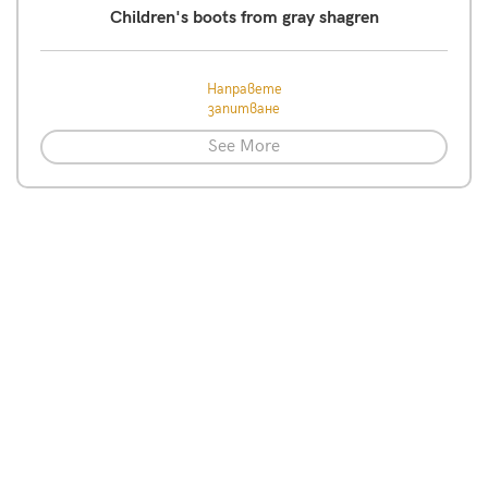
Children's boots from gray shagren
Направете
запитване
See More