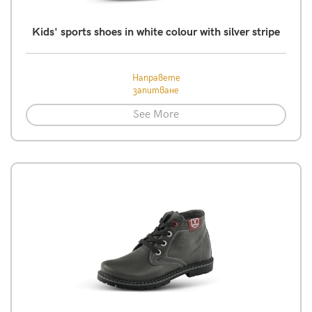
Kids' sports shoes in white colour with silver stripe
Направете
запитване
See More