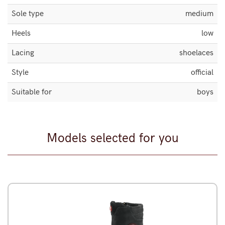
Sole type
medium
Heels
low
Lacing
shoelaces
Style
official
Suitable for
boys
Models selected for you