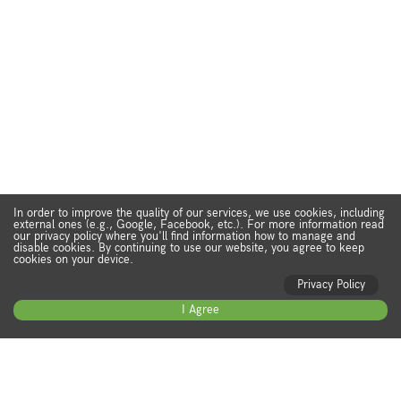
In order to improve the quality of our services, we use cookies, including
external ones (e.g., Google, Facebook, etc.). For more information read
our privacy policy where you'll find information how to manage and
disable cookies. By continuing to use our website, you agree to keep
cookies on your device.
Privacy Policy
I Agree