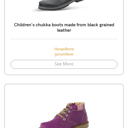
Children's chukka boots made from black grained
leather
Направете
запитване
See More