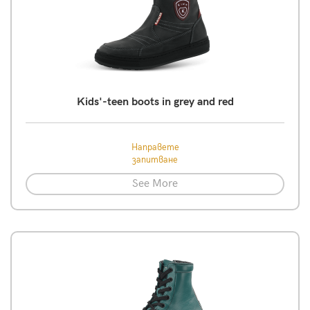
Kids'-teen boots in grey and red
Направете
запитване
See More