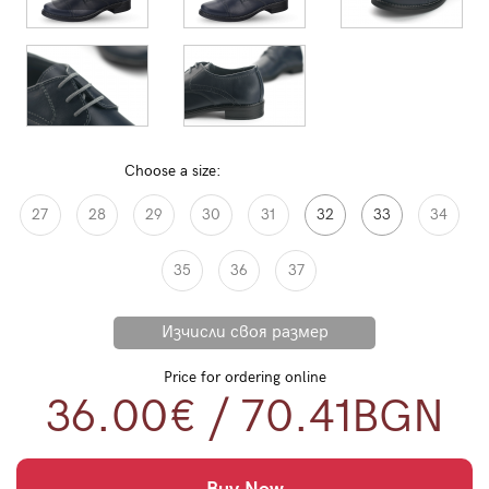
Choose a size:
27
28
29
30
31
32
33
34
35
36
37
Price for ordering online
36.00€
/
70.41
BGN