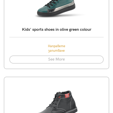
Kids' sports shoes in olive green colour
Направете
запитване
See More