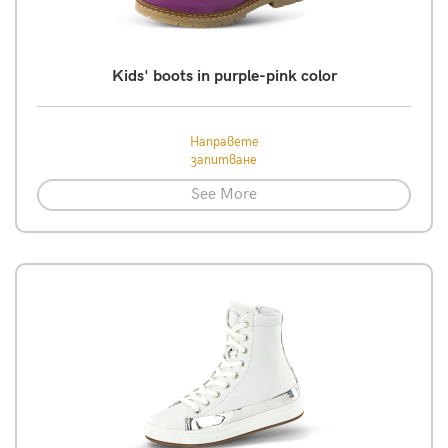
Kids' boots in purple-pink color
Направете
запитване
See More