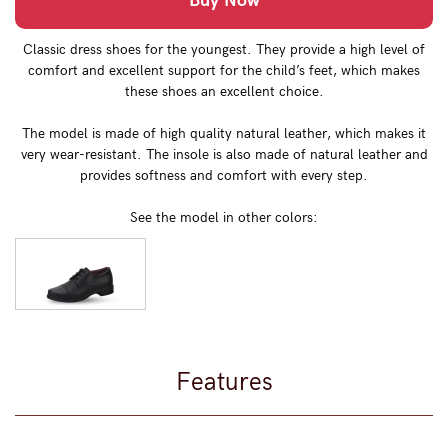
Buy Now
Classic dress shoes for the youngest. They provide a high level of
comfort and excellent support for the child’s feet, which makes
these shoes an excellent choice.
The model is made of high quality natural leather, which makes it
very wear-resistant. The insole is also made of natural leather and
provides softness and comfort with every step.
See the model in other colors:
Features