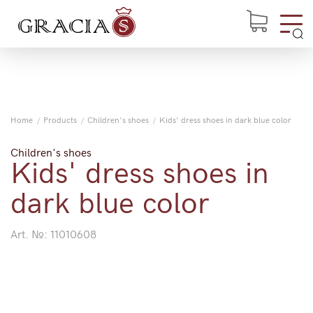
Home
Products
Children's shoes
Kids' dress shoes in dark blue color
Children's shoes
Kids' dress shoes in
dark blue color
Art. №:
11010608