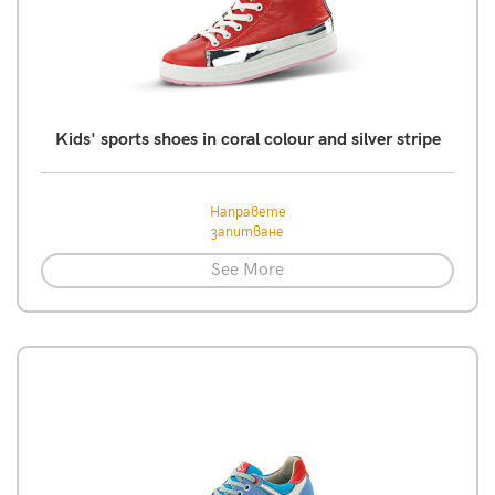
Kids' sports shoes in coral colour and silver stripe
Направете
запитване
See More