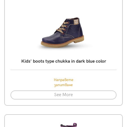
Kids' boots type chukka in dark blue color
Направете
запитване
See More