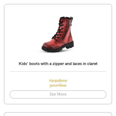
Kids' boots with a zipper and laces in claret
Направете
запитване
See More