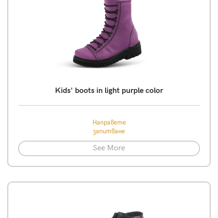
Kids' boots in light purple color
Направете
запитване
See More