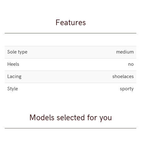
Features
Sole type
medium
Heels
no
Lacing
shoelaces
Style
sporty
Models selected for you