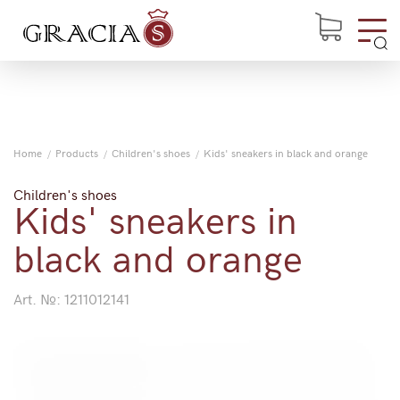
Home
Products
Children's shoes
Kids' sneakers in black and orange
Children's shoes
Kids' sneakers in
black and orange
Art. №:
1211012141