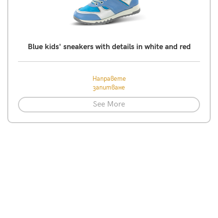
Blue kids' sneakers with details in white and red
Направете
запитване
See More