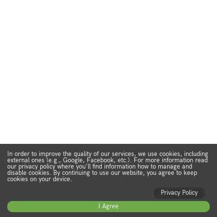
In order to improve the quality of our services, we use cookies, including
external ones (e.g., Google, Facebook, etc.). For more information read
our privacy policy where you'll find information how to manage and
disable cookies. By continuing to use our website, you agree to keep
cookies on your device.
Privacy Policy
I Agree