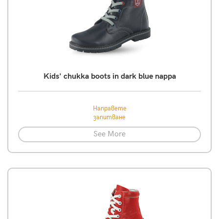
Kids' chukka boots in dark blue nappa
Направете
запитване
See More