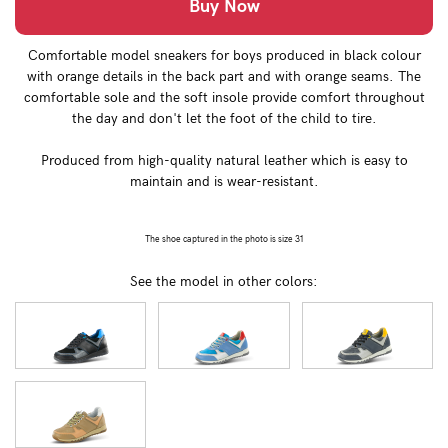
Buy Now
Comfortable model sneakers for boys produced in black colour
with orange details in the back part and with orange seams. The
comfortable sole and the soft insole provide comfort throughout
the day and don't let the foot of the child to tire.
Produced from high-quality natural leather which is easy to
maintain and is wear-resistant.
The shoe captured in the photo is size 31
See the model in other colors: