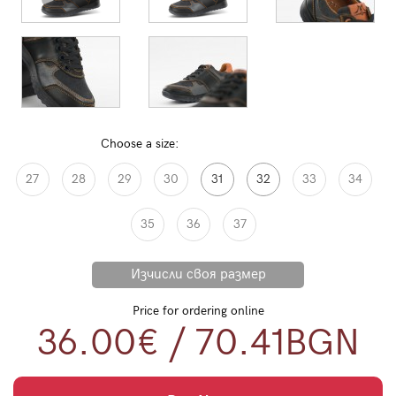
Choose a size:
27
28
29
30
31
32
33
34
35
36
37
Price for ordering online
36.00€
/
70.41
BGN